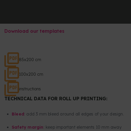
Download our templates
85x200 cm
100x200 cm
instructions
TECHNICAL DATA FOR ROLL UP PRINTING:
Bleed
: add 3 mm bleed around all edges of your design.
Safety margin
: keep important elements 10 mm away