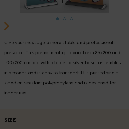
Give your message a more stable and professional
presence. This premium roll up, available in 85x200 and
100x200 cm and with a black or silver base, assembles
in seconds and is easy to transport. It is printed single-
sided on resistant polypropylene and is designed for
indoor use.
SIZE