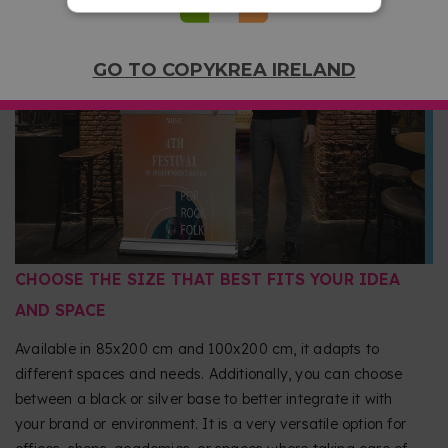
durable image in each use. Its rolling system protects the
graphic by storing it inside the base, avoiding damage
during transport. This way you can use it again and again,
GO TO COPYKREA IRELAND
always maintaining a professional presentation.
CHOOSE THE SIZE THAT BEST FITS YOUR IDEA
AND SPACE
Available in 85x200 cm and 100x200 cm, it adapts to
different spaces and needs. Additionally, you can choose
between a black or silver base to better integrate it with
your brand or environment. It is a very versatile option for