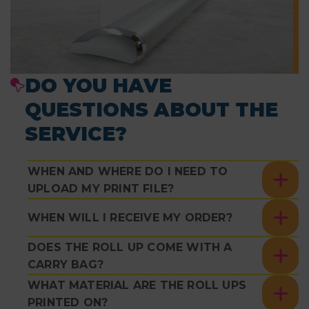
DO YOU HAVE
QUESTIONS ABOUT THE
SERVICE?
WHEN AND WHERE DO I NEED TO
UPLOAD MY PRINT FILE?
WHEN WILL I RECEIVE MY ORDER?
DOES THE ROLL UP COME WITH A
CARRY BAG?
WHAT MATERIAL ARE THE ROLL UPS
PRINTED ON?