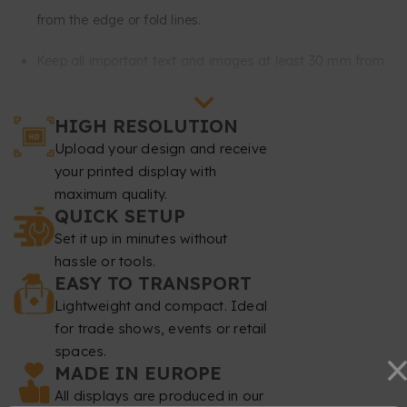
from the edge or fold lines.
Keep all important text and images at least 30 mm from
the bottom and 30 mm from the top of your design. This
HIGH RESOLUTION
part will remain mostly rolled up inside the stand and will
Upload your design and receive
not be visible.
your printed display with
maximum quality.
Resolution
: at least 150 dpi.
QUICK SETUP
Color mode
Set it up in minutes without
: CMYK.
hassle or tools.
File format
: PDF at 1:1 scale without password.
EASY TO TRANSPORT
Lightweight and compact. Ideal
Typography
: fonts must be embedded or converted to
for trade shows, events or retail
spaces.
curves.
MADE IN EUROPE
Minimum font size
: 20 pt.
All displays are produced in our