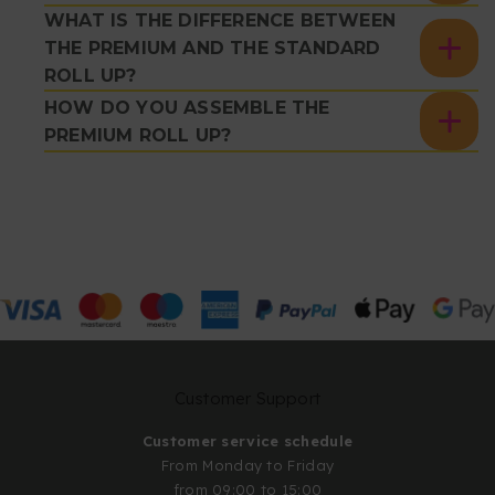
WHAT IS THE DIFFERENCE BETWEEN
THE PREMIUM AND THE STANDARD
ROLL UP?
HOW DO YOU ASSEMBLE THE
PREMIUM ROLL UP?
Customer Support
Customer service schedule
From Monday to Friday
from 09:00 to 15:00