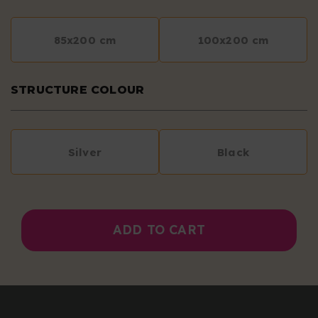
85x200 cm
100x200 cm
STRUCTURE COLOUR
Silver
Black
ADD TO CART