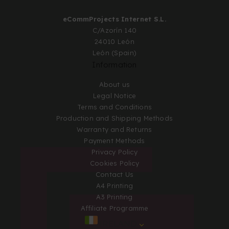
eCommProjects Internet S.L.
C/Azorín 140
24010 León
León (Spain)
Information
About us
Legal Notice
Terms and Conditions
Production and Shipping Methods
Warranty and Returns
Payment Methods
Privacy Policy
Cookies Policy
Contact Us
A4 Printing
A3 Printing
Affiliate Programme
IRELAND