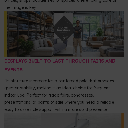
offices, shops, academies, or spaces where taking care of
the image is key.
DISPLAYS BUILT TO LAST THROUGH FAIRS AND
EVENTS
Its structure incorporates a reinforced pole that provides
greater stability, making it an ideal choice for frequent
indoor use. Perfect for trade fairs, congresses,
presentations, or points of sale where you need a reliable,
easy to assemble support with a more solid presence.