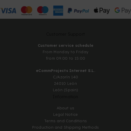
Customer Support
Customer service schedule
From Monday to Friday
from 09:00 to 15:00
eCommProjects Internet S.L.
C/Azorín 140
24010 León
León (Spain)
Information
About us
Legal Notice
Terms and Conditions
Production and Shipping Methods