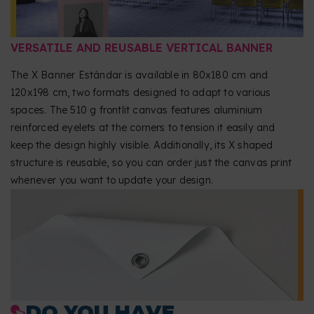
VERSATILE AND REUSABLE VERTICAL BANNER
The X Banner Estándar is available in 80x180 cm and
120x198 cm, two formats designed to adapt to various
spaces. The 510 g frontlit canvas features aluminium
reinforced eyelets at the corners to tension it easily and
keep the design highly visible. Additionally, its X shaped
structure is reusable, so you can order just the canvas print
whenever you want to update your design.
DO YOU HAVE