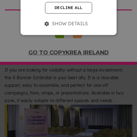
DECLINE ALL
SHOW DETAILS
AN AFFORDABLE WAY TO PROMOTE YOUR
GO TO COPYKREA IRELAND
BUSINESS
If you are looking for visibility without a large investment,
the X Banner Estándar is your best ally. It is a reusable
support, easy to assemble, and perfect for one off
campaigns, fairs, shops, or presentations. Available in two
sizes, it easily adapts to different spaces and needs.