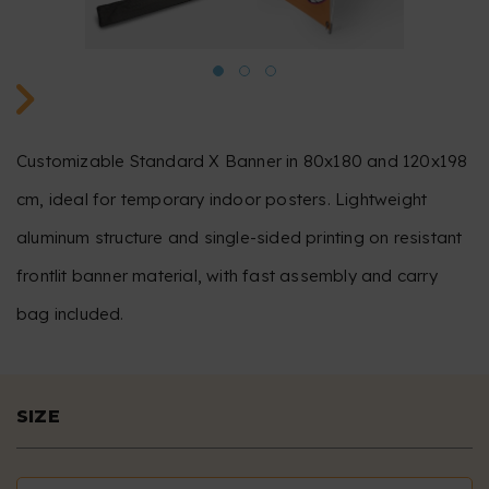
Customizable Standard X Banner in 80x180 and 120x198
cm, ideal for temporary indoor posters. Lightweight
aluminum structure and single-sided printing on resistant
frontlit banner material, with fast assembly and carry
bag included.
SIZE