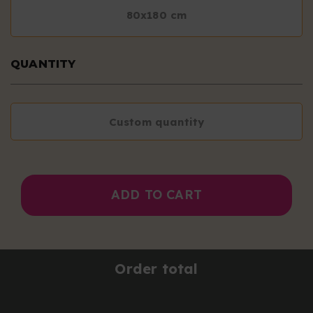
80x180 cm
QUANTITY
Custom quantity
ADD TO CART
Order total