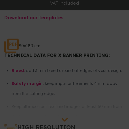
VAT included
Download our templates
80x180 cm
TECHNICAL DATA FOR X BANNER PRINTING:
Bleed
: add 3 mm bleed around all edges of your design.
Safety margin
: keep important elements 4 mm away
from the cutting edge.
Keep all important text and images at least 50 mm from
the bottom and 50 mm from the top of your design, as
HIGH RESOLUTION
these areas are intended for the eyelets and tensioners.