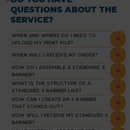
QUESTIONS ABOUT THE
SERVICE?
WHEN AND WHERE DO I NEED TO
UPLOAD MY PRINT FILE?
WHEN WILL I RECEIVE MY ORDER?
HOW DO I ASSEMBLE A STANDARD X
BANNER?
WHAT IS THE STRUCTURE OF A
STANDARD X BANNER LIKE?
HOW CAN I CREATE AN X BANNER
THAT STANDS OUT?
HOW WILL I RECEIVE MY STANDARD X
BANNER?