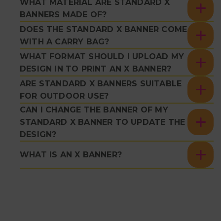
WHAT MATERIAL ARE STANDARD X
BANNERS MADE OF?
DOES THE STANDARD X BANNER COME
WITH A CARRY BAG?
WHAT FORMAT SHOULD I UPLOAD MY
DESIGN IN TO PRINT AN X BANNER?
ARE STANDARD X BANNERS SUITABLE
FOR OUTDOOR USE?
CAN I CHANGE THE BANNER OF MY
STANDARD X BANNER TO UPDATE THE
DESIGN?
WHAT IS AN X BANNER?