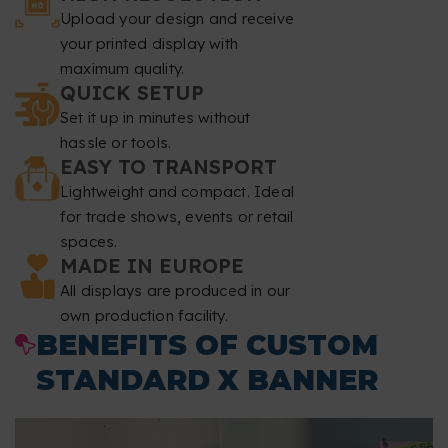
Upload your design and receive
Resolution
: at least 150 dpi.
your printed display with
maximum quality.
Color mode
: CMYK.
QUICK SETUP
Set it up in minutes without
File format
: PDF at 1:1 scale without password.
hassle or tools.
EASY TO TRANSPORT
Typography
: fonts must be embedded or converted to
Lightweight and compact. Ideal
curves.
for trade shows, events or retail
spaces.
Minimum font size
: 60 pt.
MADE IN EUROPE
All displays are produced in our
Minimum line thickness
: 5.6 points 2 mm.
own production facility.
BENEFITS OF CUSTOM
Overprint
: we do not correct overprint settings.
STANDARD X BANNER
File review
: we do not perform spell checking or content
review.