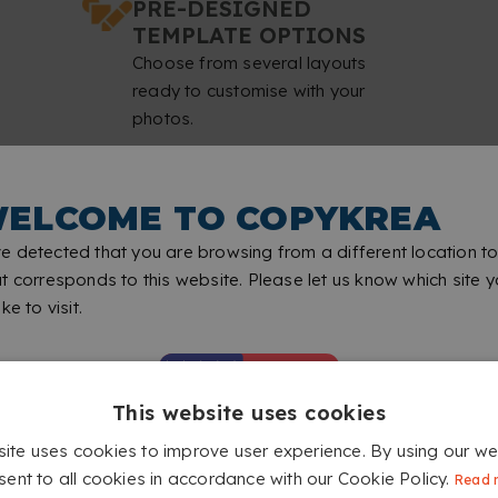
PRE-DESIGNED
TEMPLATE OPTIONS
Choose from several layouts
ready to customise with your
photos.
ELCOME TO COPYKREA
ALISED WALL CALENDARS WI
 detected that you are browsing from a different location to
t corresponds to this website. Please let us know which site 
ke to visit.
This website uses cookies
site uses cookies to improve user experience. By using our we
sent to all cookies in accordance with our Cookie Policy.
Read 