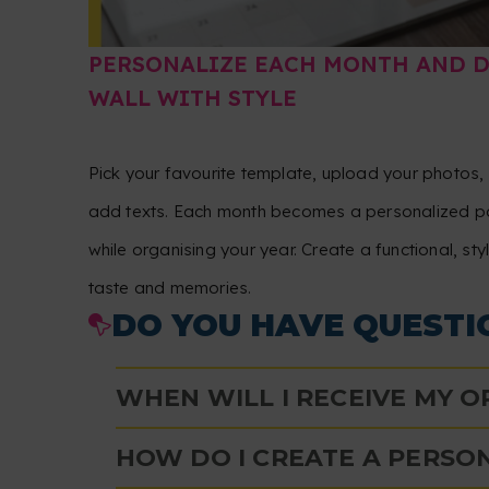
PERSONALIZE EACH MONTH AND 
WALL WITH STYLE
Pick your favourite template, upload your photos
add texts. Each month becomes a personalized pa
while organising your year. Create a functional, sty
taste and memories.
DO YOU HAVE QUESTI
WHEN WILL I RECEIVE MY 
HOW DO I CREATE A PERSO