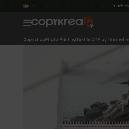
IE
Each bl
Copyshop
Photo Printing
Textile DTF by the metre