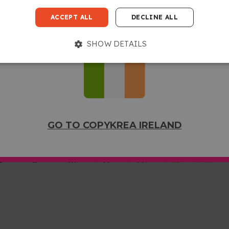
GO TO COPYKREA USA
ACCEPT ALL
DECLINE ALL
SHOW DETAILS
GO TO COPYKREA IRELAND