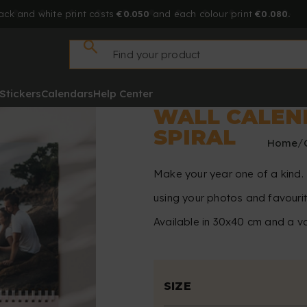
ack and white print costs
€0.050
and each colour print
€0.080.
Stickers
Calendars
Help Center
WALL CALEN
SPIRAL
Home
Make your year one of a kind. 
using your photos and favouri
Available in 30x40 cm and a va
SIZE