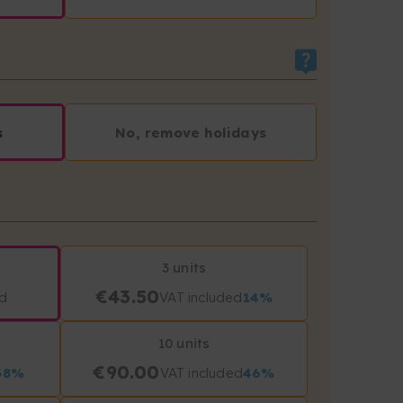
s
No, remove holidays
3 units
€43.50
ed
VAT included
14%
10 units
€90.00
38%
VAT included
46%