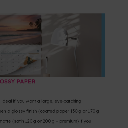
LOSSY PAPER
— ideal if you want a large, eye‑catching
en a glossy finish (coated paper 130 g or 170 g
 matte (satin 120 g or 200 g – premium) if you