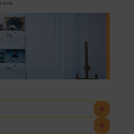
e look.