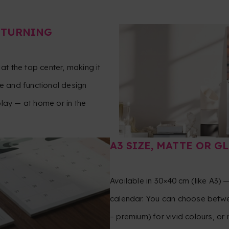
‑TURNING
at the top center, making it
le and functional design
lay — at home or in the
A3 SIZE, MATTE OR G
Available in 30×40 cm (like A3) 
calendar. You can choose betwe
– premium) for vivid colours, or