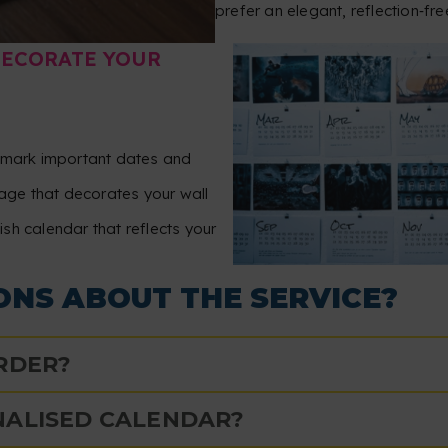
prefer an elegant, reflection‑fre
DECORATE YOUR
, mark important dates and
ge that decorates your wall
lish calendar that reflects your
ONS ABOUT THE SERVICE?
ORDER?
NALISED CALENDAR?