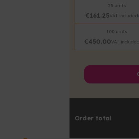
25 units
€161.25
VAT included
100 units
€450.00
VAT include
Order total