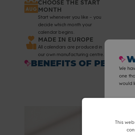
CHOOSE THE START
MONTH
Start whenever you like – you
decide which month your
calendar begins.
MADE IN EUROPE
All calendars are produced in
our own manufacturing centre.
W
BENEFITS OF PERSON
We have
one tha
would li
This web
con