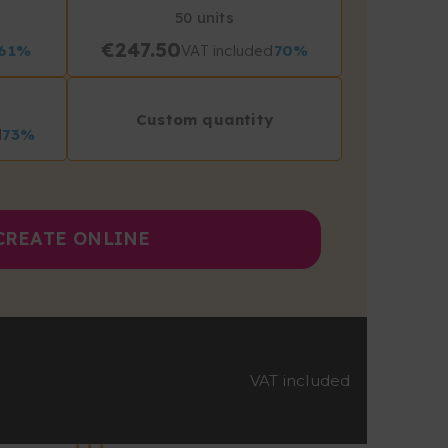
50 units
€247.50
61%
VAT included
70%
Custom quantity
d
73%
CREATE ONLINE
VAT included