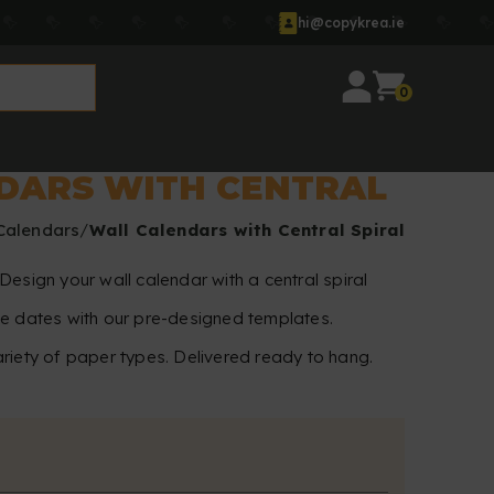
hi@copykrea.ie
0
DARS WITH CENTRAL
Calendars
Wall Calendars with Central Spiral
Design your wall calendar with a central spiral
te dates with our pre-designed templates.
riety of paper types. Delivered ready to hang.