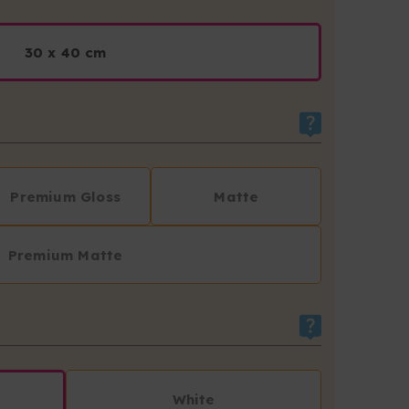
30 x 40 cm
Premium Gloss
Matte
Premium Matte
White