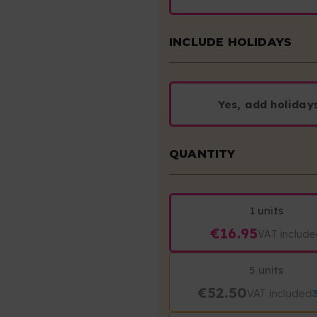
INCLUDE HOLIDAYS
Yes, add holiday
QUANTITY
1 units
€16.95
VAT includ
5 units
€52.50
VAT included