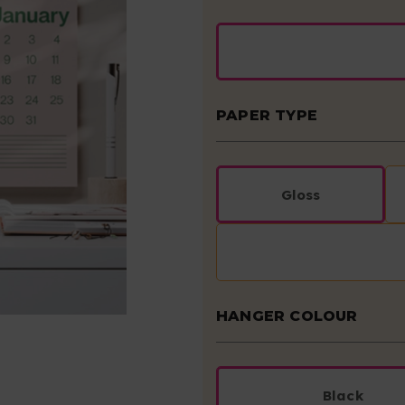
PAPER TYPE
Gloss
HANGER COLOUR
Black