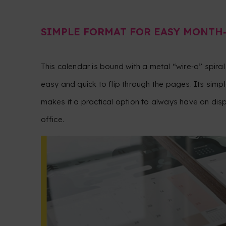
SIMPLE FORMAT FOR EASY MONTH
This calendar is bound with a metal “wire‑o” spiral 
easy and quick to flip through the pages. Its simp
makes it a practical option to always have on disp
office.