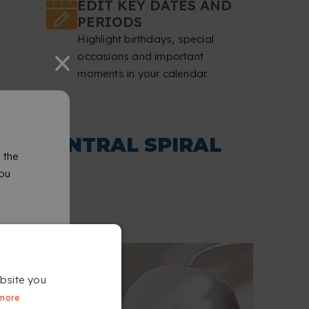
EDIT KEY DATES AND
PERIODS
Highlight birthdays, special
occasions and important
moments in your calendar.
TH CENTRAL SPIRAL
 the
you
bsite you
more